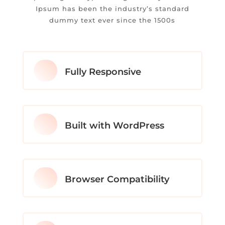
Ipsum has been the industry’s standard
dummy text ever since the 1500s
Fully Responsive
Built with WordPress
Browser Compatibility