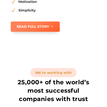
N
Motivation
N
Simplicity
READ FULL STORY
We’re working with
25,000+ of the world’s
most successful
companies with trust