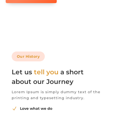
Our History
Let us
tell you
a short
about our Journey
Lorem Ipsum is simply dummy text of the
printing and typesetting industry.
N
Love what we do