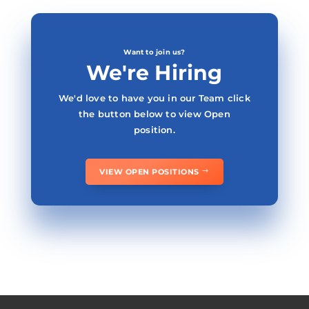
Want to join us?
We're Hiring
We'd love to have you in our Team click
the button below to view Open
position.
VIEW OPEN POSITIONS