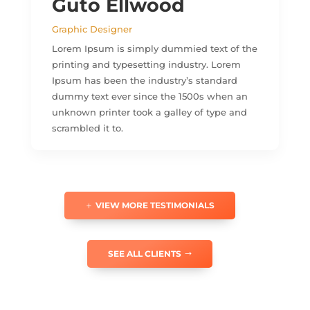
Guto Ellwood
Graphic Designer
Lorem Ipsum is simply dummied text of the
printing and typesetting industry. Lorem
Ipsum has been the industry’s standard
dummy text ever since the 1500s when an
unknown printer took a galley of type and
scrambled it to.
VIEW MORE TESTIMONIALS
SEE ALL CLIENTS