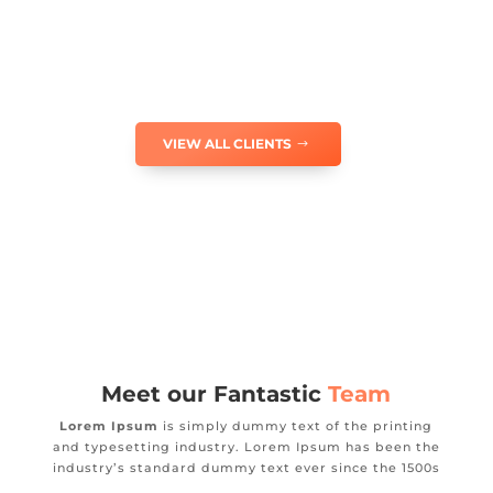
VIEW ALL CLIENTS
Meet our Fantastic
Team
Lorem Ipsum
is simply dummy text of the printing
and typesetting industry. Lorem Ipsum has been the
industry’s standard dummy text ever since the 1500s