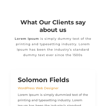
What Our Clients say
about us
Lorem Ipsum
is simply dummy text of the
printing and typesetting industry. Lorem
Ipsum has been the industry’s standard
dummy text ever since the 1500s
Solomon Fields
WordPress Web Designer
Lorem Ipsum is simply dummied text of the
printing and typesetting industry. Lorem
Ipsum has been the industry’s standard