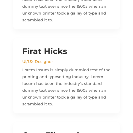
dummy text ever since the 1500s when an
unknown printer took a galley of type and
scrambled it to.
Firat Hicks
UI/UX Designer
Lorem Ipsum is simply dummied text of the
printing and typesetting industry. Lorem
Ipsum has been the industry’s standard
dummy text ever since the 1500s when an
unknown printer took a galley of type and
scrambled it to.