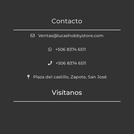
Contacto
Ventas@lucashobbystore.com
+506 8374 6511
+506 8374 6511
Plaza del castillo, Zapote, San José
Visítanos