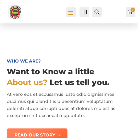
0
Cuenta
Buscar
Ca
WHO WE ARE?
Want to Know a little
About us?
Let us tell you.
At vero eos et accusamus iusto odio dignissimos
ducimus qui blanditiis praesentium voluptatum
deleniti atque corrupti quos at dolores molestias
excepturi sint occaecati cupiditate.
READ OUR STORY