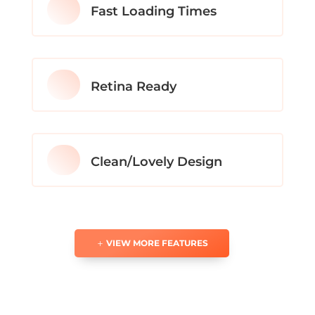
Fast Loading Times
Retina Ready
Clean/Lovely Design
VIEW MORE FEATURES