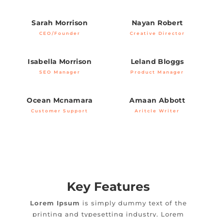
Sarah Morrison
Nayan Robert
CEO/Founder
Creative Director
Isabella Morrison
Leland Bloggs
SEO Manager
Product Manager
Ocean Mcnamara
Amaan Abbott
Customer Support
Aritcle Writer
Key Features
Lorem Ipsum
is simply dummy text of the
printing and typesetting industry. Lorem