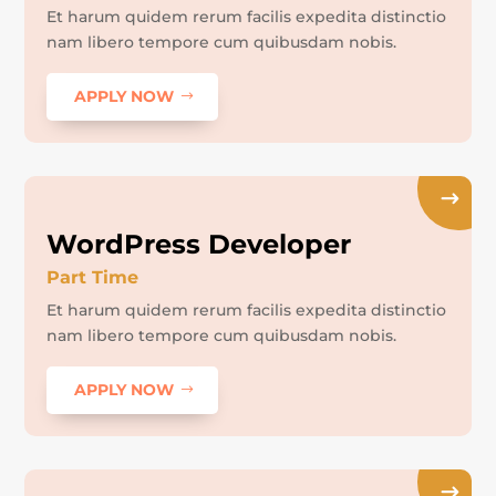
Et harum quidem rerum facilis expedita distinctio
nam libero tempore cum quibusdam nobis.
APPLY NOW
WordPress Developer
Part Time
Et harum quidem rerum facilis expedita distinctio
nam libero tempore cum quibusdam nobis.
APPLY NOW