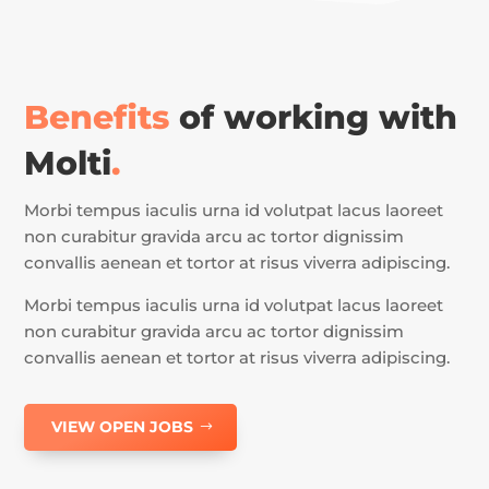
Benefits
of working with
Molti
.
Morbi tempus iaculis urna id volutpat lacus laoreet
non curabitur gravida arcu ac tortor dignissim
convallis aenean et tortor at risus viverra adipiscing.
Morbi tempus iaculis urna id volutpat lacus laoreet
non curabitur gravida arcu ac tortor dignissim
convallis aenean et tortor at risus viverra adipiscing.
VIEW OPEN JOBS