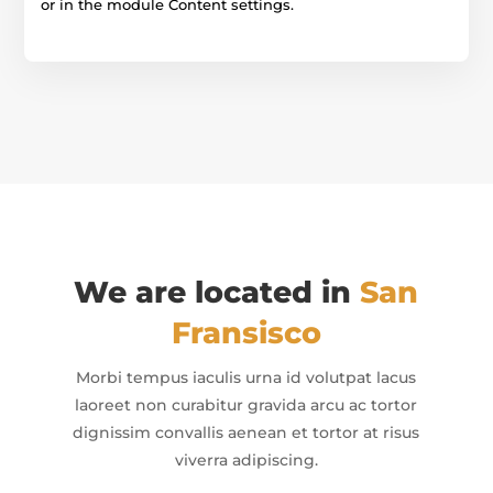
or in the module Content settings.
We are located in
San
Fransisco
Morbi tempus iaculis urna id volutpat lacus
laoreet non curabitur gravida arcu ac tortor
dignissim convallis aenean et tortor at risus
viverra adipiscing.