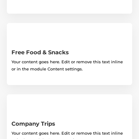
Free Food & Snacks
Your content goes here. Edit or remove this text inline
or in the module Content settings.
Company Trips
Your content goes here. Edit or remove this text inline