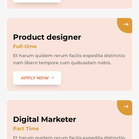
Product designer
Full-time
Et harum quidem rerum facilis expedita distinctio
nam libero tempore cum quibusdam nobis.
APPLY NOW
Digital Marketer
Part Time
Et harum quidem rerum facilis expedita distinctio