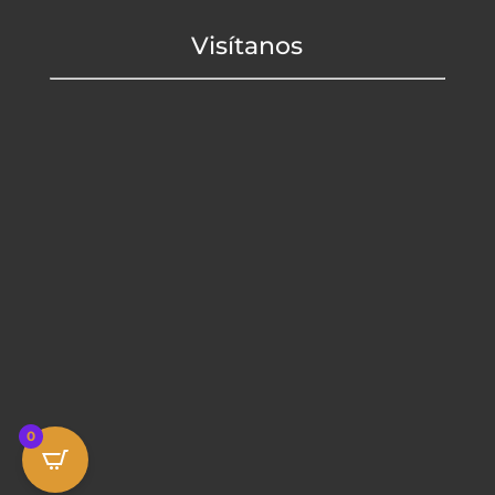
Visítanos
0