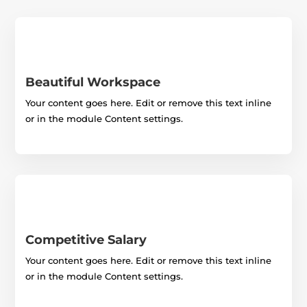
Beautiful Workspace
Your content goes here. Edit or remove this text inline
or in the module Content settings.
Competitive Salary
Your content goes here. Edit or remove this text inline
or in the module Content settings.