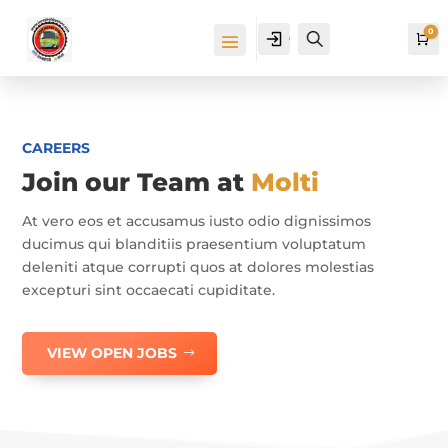
0
Cuenta
Buscar
Ca
CAREERS
Join our Team at
Molti
At vero eos et accusamus iusto odio dignissimos
ducimus qui blanditiis praesentium voluptatum
deleniti atque corrupti quos at dolores molestias
excepturi sint occaecati cupiditate.
VIEW OPEN JOBS