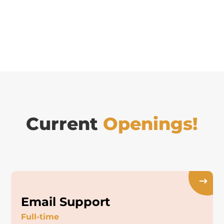
Current
Openings!
Email Support
Full-time