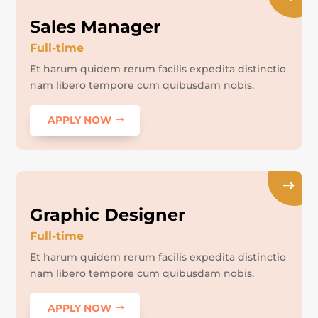
Sales Manager
Full-time
Et harum quidem rerum facilis expedita distinctio
nam libero tempore cum quibusdam nobis.
APPLY NOW
Graphic Designer
Full-time
Et harum quidem rerum facilis expedita distinctio
nam libero tempore cum quibusdam nobis.
APPLY NOW