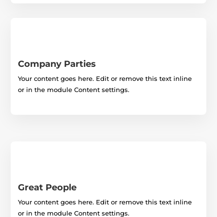
Company Parties
Your content goes here. Edit or remove this text inline
or in the module Content settings.
Great People
Your content goes here. Edit or remove this text inline
or in the module Content settings.