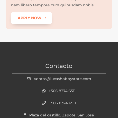
nam libero tempore cum quibusdam nobis.
APPLY NOW
Contacto
Ventas@lucashobbystore.com
+506 8374 6511
+506 8374 6511
Plaza del castillo, Zapote, San José