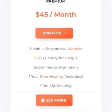
PREMIUM
$45 / Month
JOIN NOW
3 Mobile Responsive
Website
SEO
Friendly for Google
Social media integration
1 Year
Free Hosting
(Included)
Free SSL Security
SEE MORE