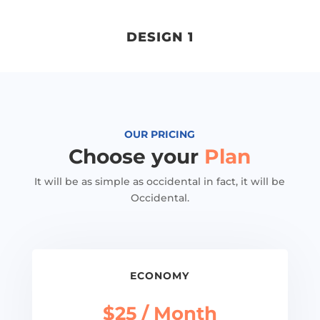
DESIGN 1
OUR PRICING
Choose your
Plan
It will be as simple as occidental in fact, it will be
Occidental.
ECONOMY
$25 / Month