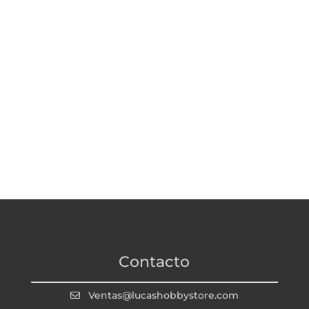
Contacto
Ventas@lucashobbystore.com