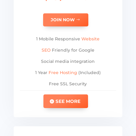
JOIN NOW
1 Mobile Responsive
Website
SEO
Friendly for Google
Social media integration
1 Year
Free Hosting
(Included)
Free SSL Security
SEE MORE