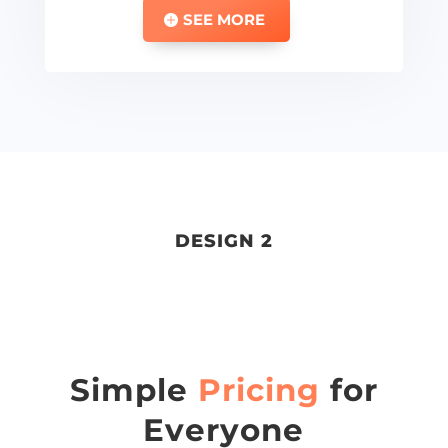
SEE MORE
DESIGN 2
Simple
Pricing
for
Everyone