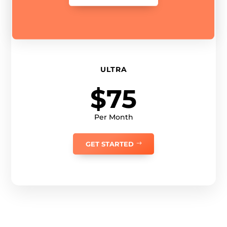
ULTRA
$75
Per Month
GET STARTED