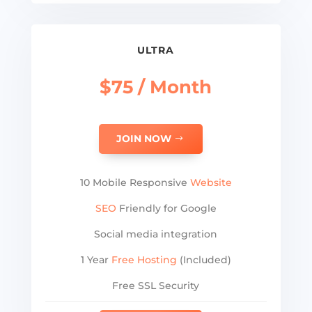
ULTRA
$75 / Month
JOIN NOW
10 Mobile Responsive
Website
SEO
Friendly for Google
Social media integration
1 Year
Free Hosting
(Included)
Free SSL Security