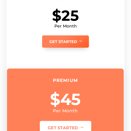
$25
Per Month
GET STARTED
PREMIUM
$45
Per Month
GET STARTED