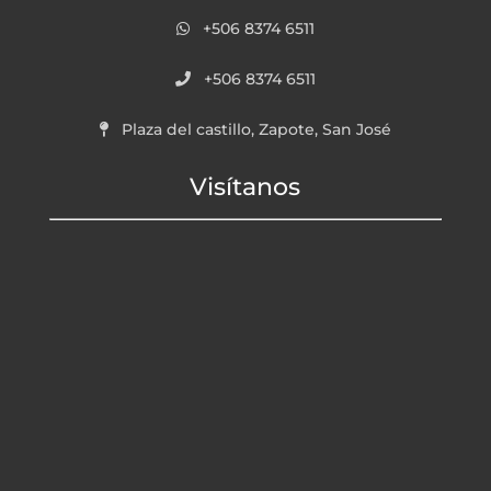
+506 8374 6511
+506 8374 6511
Plaza del castillo, Zapote, San José
Visítanos