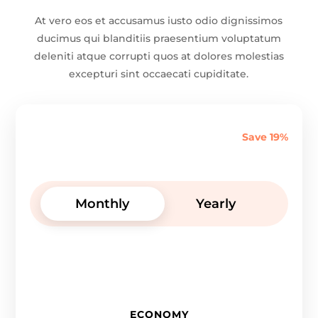
At vero eos et accusamus iusto odio dignissimos
ducimus qui blanditiis praesentium voluptatum
deleniti atque corrupti quos at dolores molestias
excepturi sint occaecati cupiditate.
Save 19%
Monthly
Yearly
ECONOMY