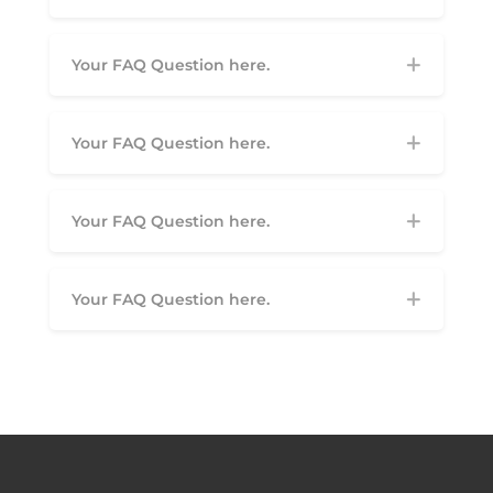
Your FAQ Question here.
Your FAQ Question here.
Your FAQ Question here.
Your FAQ Question here.