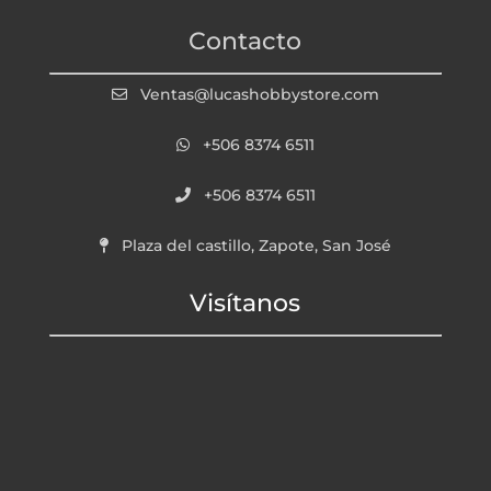
Contacto
Ventas@lucashobbystore.com
+506 8374 6511
+506 8374 6511
Plaza del castillo, Zapote, San José
Visítanos