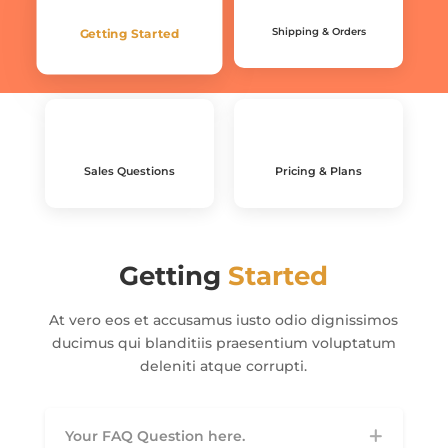
Shipping & Orders
Getting Started
Sales Questions
Pricing & Plans
Getting
Started
At vero eos et accusamus iusto odio dignissimos
ducimus qui blanditiis praesentium voluptatum
deleniti atque corrupti.
Your FAQ Question here.